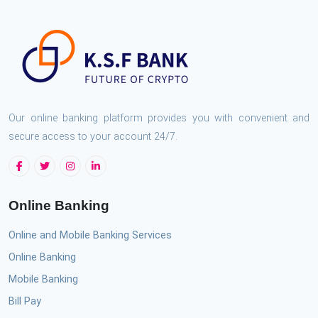
Our online banking platform provides you with convenient and
secure access to your account 24/7.
Online Banking
Online and Mobile Banking Services
Online Banking
Mobile Banking
Bill Pay