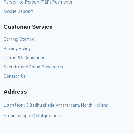
Person-to-Person (P2P) Payments
Mobile Deposit
Customer Service
Getting Started
Privacy Policy
Terms && Conditions
Security and Fraud Prevention
Contact Us
Address
Location:
3 Badhuiskade Amsterdam, North Holland
Email:
support@ksfgroupe.nl