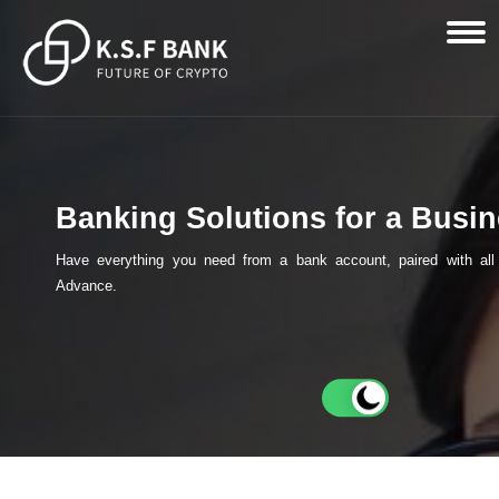
Banking Solutions for a Busi
Have everything you need from a bank account, paired with all 
Advance.