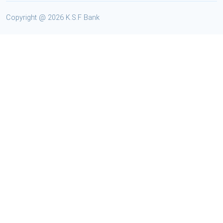
Copyright @
2026 K.S.F Bank