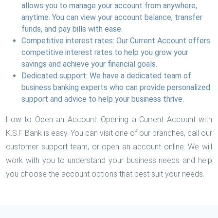
allows you to manage your account from anywhere,
anytime. You can view your account balance, transfer
funds, and pay bills with ease.
Competitive interest rates: Our Current Account offers
competitive interest rates to help you grow your
savings and achieve your financial goals.
Dedicated support: We have a dedicated team of
business banking experts who can provide personalized
support and advice to help your business thrive.
How to Open an Account: Opening a Current Account with
K.S.F Bank is easy. You can visit one of our branches, call our
customer support team, or open an account online. We will
work with you to understand your business needs and help
you choose the account options that best suit your needs.