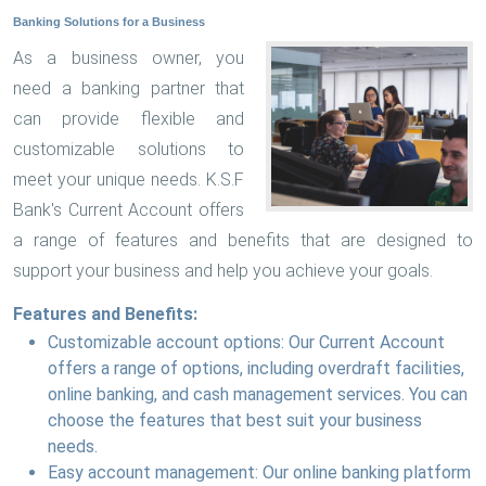
Banking Solutions for a Business
As a business owner, you
need a banking partner that
can provide flexible and
customizable solutions to
meet your unique needs. K.S.F
Bank's Current Account offers
a range of features and benefits that are designed to
support your business and help you achieve your goals.
Features and Benefits:
Customizable account options: Our Current Account
offers a range of options, including overdraft facilities,
online banking, and cash management services. You can
choose the features that best suit your business
needs.
Easy account management: Our online banking platform