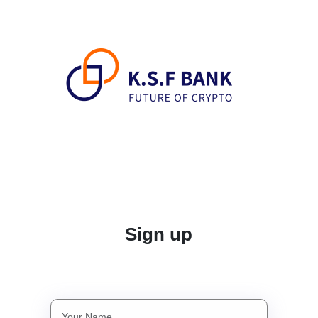
Sign up