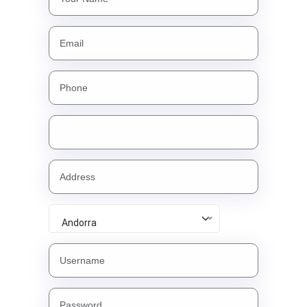
Andorra