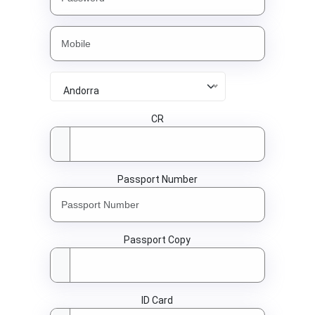
Andorra
CR
Passport Number
Passport Copy
ID Card