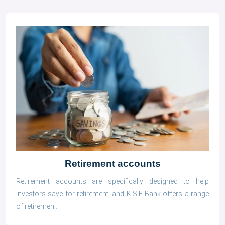
Retirement accounts
Retirement accounts are specifically designed to help
investors save for retirement, and K.S.F Bank offers a range
of retiremen...