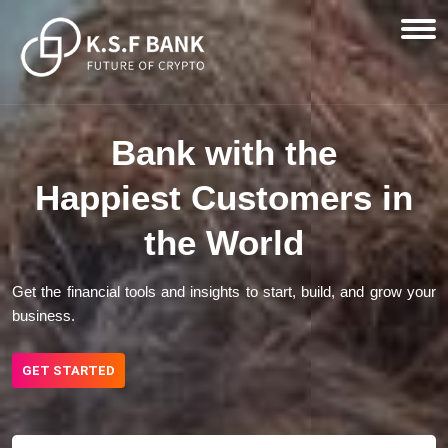
Bank with the
Happiest Customers in
the World
Get the financial tools and insights to start, build, and grow your
business.
GET STARTED