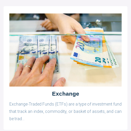
Exchange
Exchange-Traded Funds (ETFs) are a type of investment fund
that track an index, commodity, or basket of assets, and can
be trad...