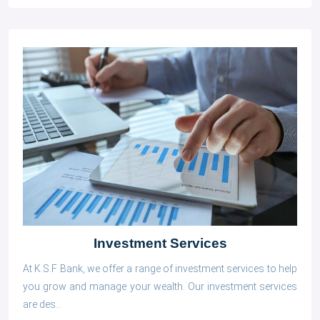
Investment Services
At K.S.F Bank, we offer a range of investment services to help
you grow and manage your wealth. Our investment services
are des...