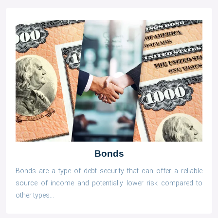
Bonds
Bonds are a type of debt security that can offer a reliable
source of income and potentially lower risk compared to
other types...