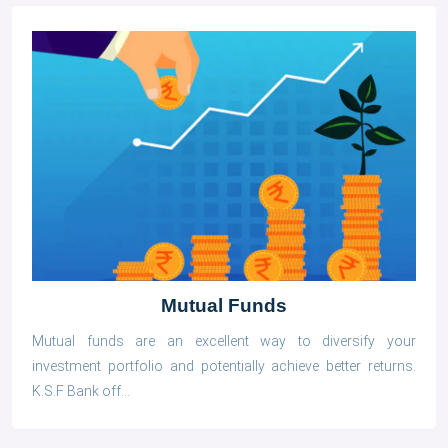
Mutual Funds
Mutual funds are an excellent way to diversify your
investment portfolio and potentially achieve better returns.
K.S.F Bank off...