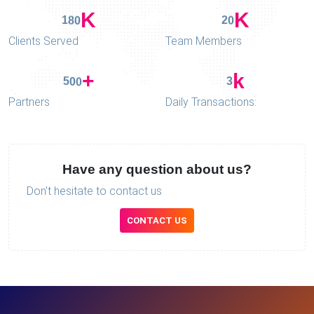
K
K
1
8
0
2
0
Clients Served
Team Members
+
k
5
0
0
3
Partners
Daily Transactions:
Have any question about us?
Don't hesitate to contact us
CONTACT US