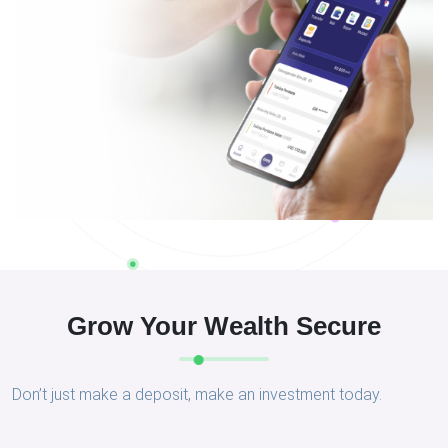
Grow Your Wealth Secure
Don’t just make a deposit, make an investment today.