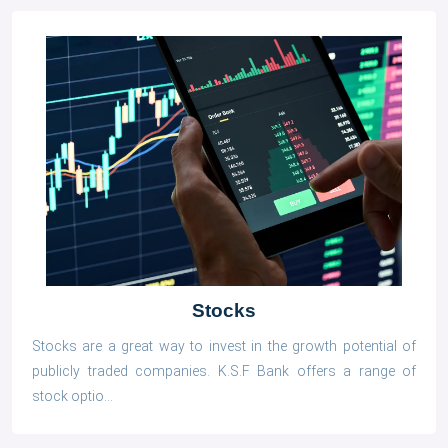
Stocks
Stocks are a great way to invest in the growth potential of
publicly traded companies. K.S.F Bank offers a range of
stock optio...