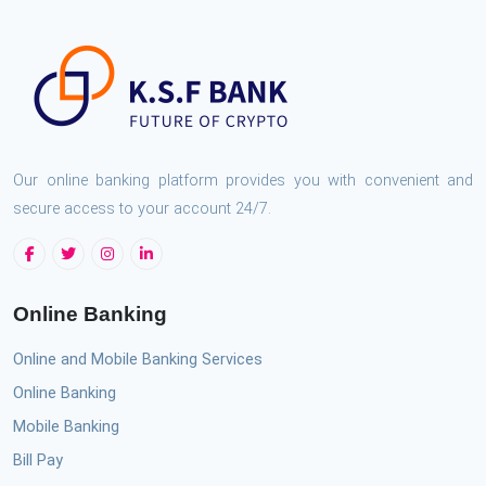
Our online banking platform provides you with convenient and
secure access to your account 24/7.
Online Banking
Online and Mobile Banking Services
Online Banking
Mobile Banking
Bill Pay