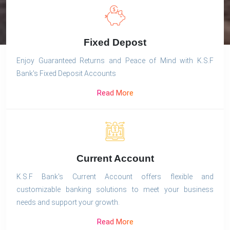
Fixed Depost
Enjoy Guaranteed Returns and Peace of Mind with K.S.F
Bank's Fixed Deposit Accounts
Read More
Current Account
K.S.F Bank's Current Account offers flexible and
customizable banking solutions to meet your business
needs and support your growth.
Read More