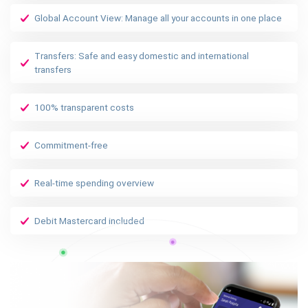
Global Account View: Manage all your accounts in one place
Transfers: Safe and easy domestic and international
transfers
100% transparent costs
Commitment-free
Real-time spending overview
Debit Mastercard included