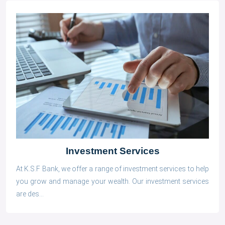
Investment Services
At K.S.F Bank, we offer a range of investment services to help
you grow and manage your wealth. Our investment services
are des...