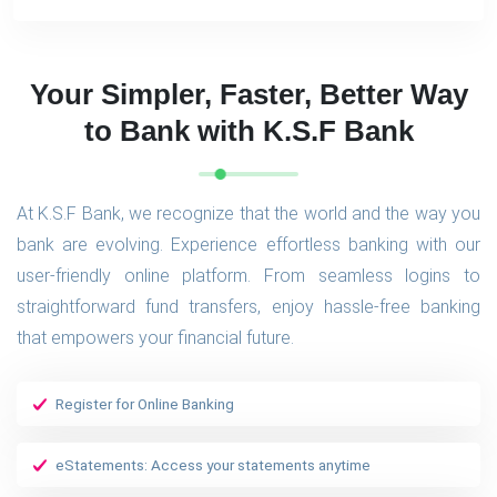
Your Simpler, Faster, Better Way
to Bank with K.S.F Bank
At K.S.F Bank, we recognize that the world and the way you
bank are evolving. Experience effortless banking with our
user-friendly online platform. From seamless logins to
straightforward fund transfers, enjoy hassle-free banking
that empowers your financial future.
Register for Online Banking
eStatements: Access your statements anytime