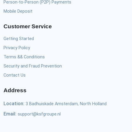
Person-to-Person (P2P) Payments
Mobile Deposit
Customer Service
Getting Started
Privacy Policy
Terms && Conditions
Security and Fraud Prevention
Contact Us
Address
Location:
3 Badhuiskade Amsterdam, North Holland
Email:
support@ksfgroupe.nl