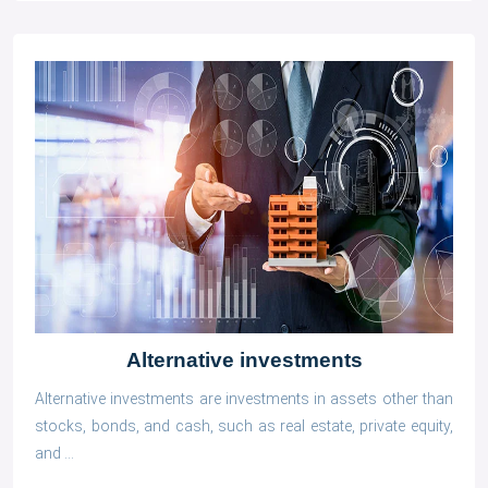
Alternative investments
Alternative investments are investments in assets other than
stocks, bonds, and cash, such as real estate, private equity,
and ...