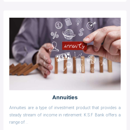
Annuities
Annuities are a type of investment product that provides a
steady stream of income in retirement. K.S.F Bank offers a
range of ...