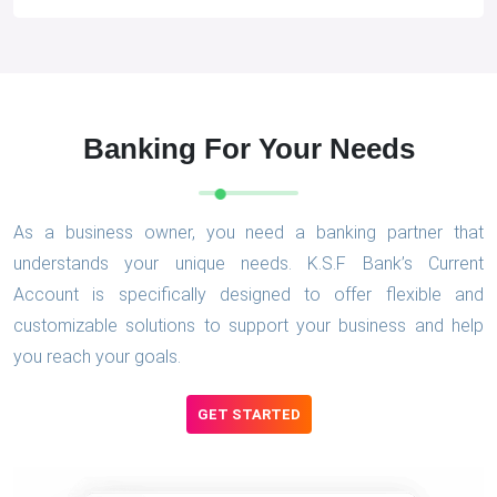
Banking For Your Needs
As a business owner, you need a banking partner that
understands your unique needs. K.S.F Bank’s Current
Account is specifically designed to offer flexible and
customizable solutions to support your business and help
you reach your goals.
GET STARTED