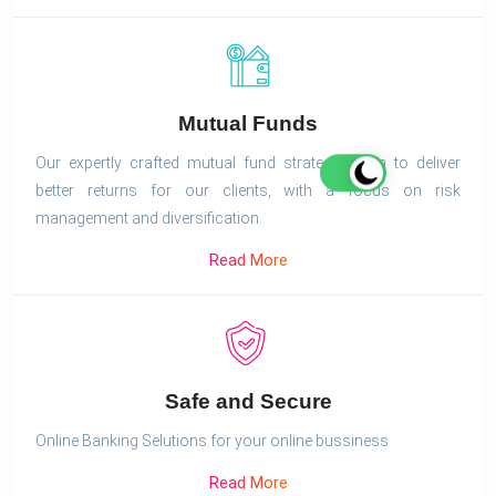
Mutual Funds
Our expertly crafted mutual fund strategies aim to deliver
better returns for our clients, with a focus on risk
management and diversification.
Read More
Safe and Secure
Online Banking Selutions for your online bussiness
Read More