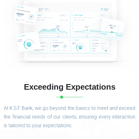
Exceeding Expectations
At K.S.F Bank, we go beyond the basics to meet and exceed
the financial needs of our clients, ensuring every interaction
is tailored to your expectations.