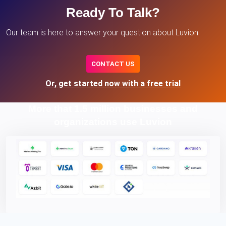
Ready To Talk?
Our team is here to answer your question about Luvion
CONTACT US
Or, get started now with a free trial
More that 1.5 million businesses and
organizations use Luvion